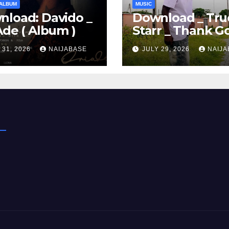
ALBUM
MUSIC
load: Davido _
Download _ Tru
Ade ( Album )
Starr _ Thank G
 31, 2026
NAIJABASE
JULY 29, 2026
NAIJA