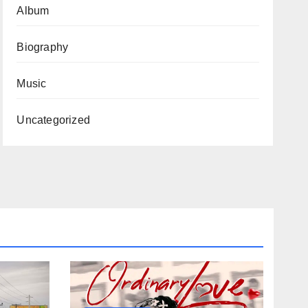
Album
Biography
Music
Uncategorized