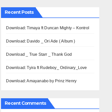
Recent Posts
Download: Timaya ft Duncan Mighty – Kontrol
Download: Davido _ Ori Ade ( Album )
Download _ True Starr _ Thank God
Download: Tyira ft Rudeboy_ Ordinary_Love
Download: Amayanabo by Prinz Henry
Recent Comments