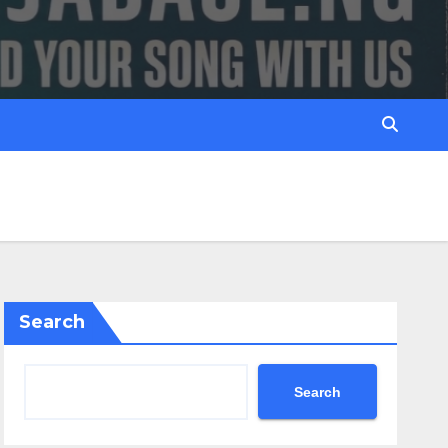
Search
Search