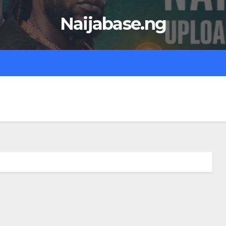
Naijabase.ng