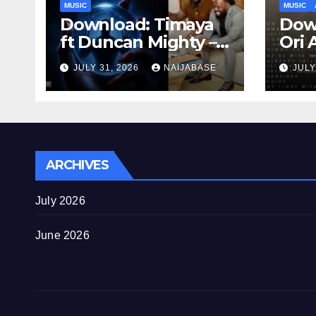
MUSIC
MUSIC
Download: Timaya
Down
ft Duncan Mighty –
Ori 
Kontrol
JULY 31, 2026
NAIJABASE
JULY
ARCHIVES
July 2026
June 2026