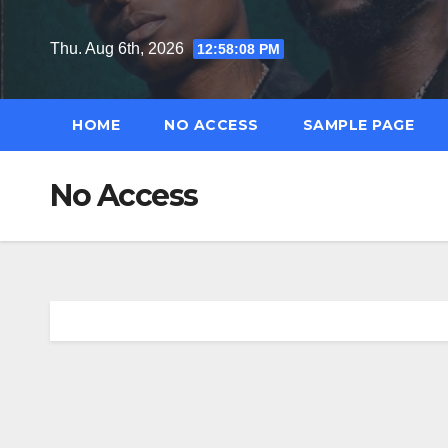
Skip
to
Thu. Aug 6th, 2026
12:58:09 PM
content
HOME
NO ACCESS
SAMPLE PAGE
No Access