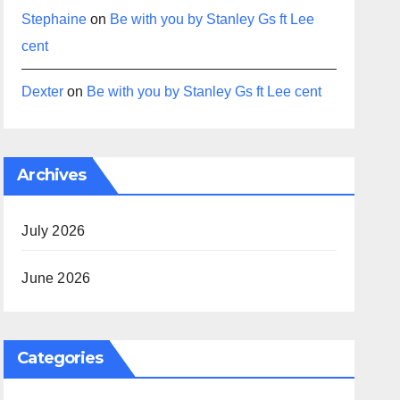
Stephaine
on
Be with you by Stanley Gs ft Lee
cent
Dexter
on
Be with you by Stanley Gs ft Lee cent
Archives
July 2026
June 2026
Categories