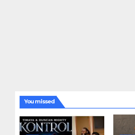
You missed