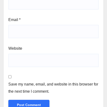
Email
*
Website
Save my name, email, and website in this browser for
the next time I comment.