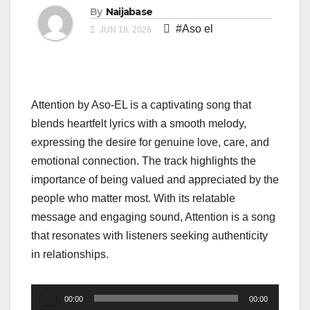
By
Naijabase
#Aso el
JUN 18, 2026
Attention by Aso-EL is a captivating song that
blends heartfelt lyrics with a smooth melody,
expressing the desire for genuine love, care, and
emotional connection. The track highlights the
importance of being valued and appreciated by the
people who matter most. With its relatable
message and engaging sound, Attention is a song
that resonates with listeners seeking authenticity
in relationships.
Audio
00:00
00:00