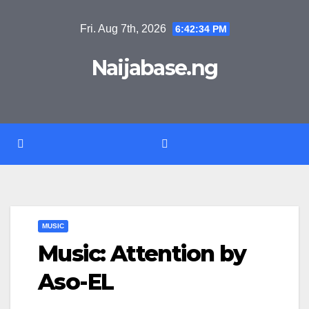
Skip
Fri. Aug 7th, 2026
6:42:34 PM
to
content
Naijabase.ng
MUSIC
Music: Attention by
Aso-EL