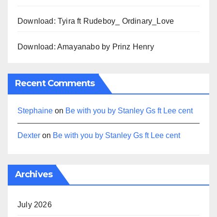
Download: Tyira ft Rudeboy_ Ordinary_Love
Download: Amayanabo by Prinz Henry
Recent Comments
Stephaine
on
Be with you by Stanley Gs ft Lee cent
Dexter
on
Be with you by Stanley Gs ft Lee cent
Archives
July 2026