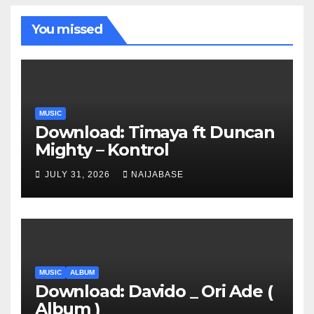
You missed
MUSIC
Download: Timaya ft Duncan
Mighty – Kontrol
JULY 31, 2026
NAIJABASE
MUSIC
ALBUM
Download: Davido _ Ori Ade (
Album )