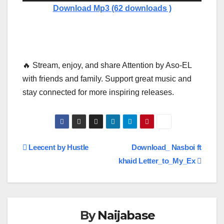
Player
Download Mp3 (62 downloads )
🔥 Stream, enjoy, and share Attention by Aso-EL
with friends and family. Support great music and
stay connected for more inspiring releases.
Post
Leecent by Hustle
Download_ Nasboi ft
khaid Letter_to_My_Ex
navigation
By
Naijabase