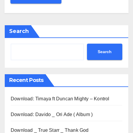
Search
Search
Recent Posts
Download: Timaya ft Duncan Mighty – Kontrol
Download: Davido _ Ori Ade ( Album )
Download _ True Starr _ Thank God