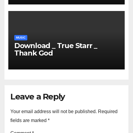
MUSIC
Download _ True Starr _
Thank God
Leave a Reply
Your email address will not be published.
Required
fields are marked
*