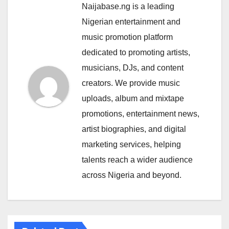
Naijabase.ng is a leading
Nigerian entertainment and
music promotion platform
dedicated to promoting artists,
musicians, DJs, and content
creators. We provide music
uploads, album and mixtape
promotions, entertainment news,
artist biographies, and digital
marketing services, helping
talents reach a wider audience
across Nigeria and beyond.