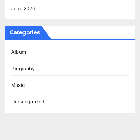
June 2026
Categories
Album
Biography
Music
Uncategorized