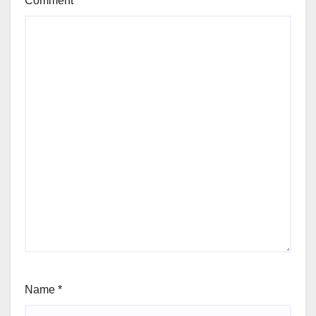
Comment
*
Name
*