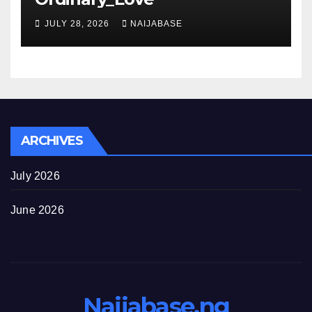
JULY 28, 2026
NAIJABASE
ARCHIVES
July 2026
June 2026
Naijabase.ng