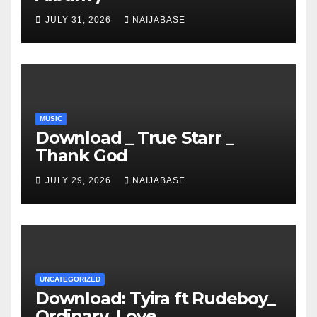
JULY 31, 2026
NAIJABASE
MUSIC
Download _ True Starr _
Thank God
JULY 29, 2026
NAIJABASE
UNCATEGORIZED
Download: Tyira ft Rudeboy_
Ordinary_Love