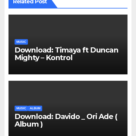
Related Post
MUSIC
Download: Timaya ft Duncan
Mighty – Kontrol
MUSIC
ALBUM
Download: Davido _ Ori Ade (
Album )